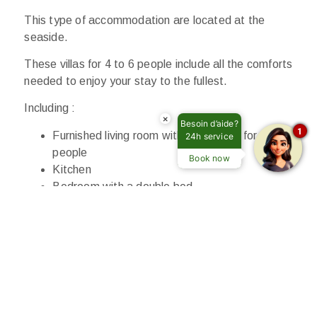
This type of accommodation are located at the
seaside.
These villas for 4 to 6 people include all the comforts
needed to enjoy your stay to the fullest.
Including :
×
Besoin d’aide?
1
Furnished living room with a sofa bed for 2
24h service
people
Book now
Kitchen
Bedroom with a double bed
Bedroom with 2 single beds
Bathroom with shower and toilet
Terrace with pergola and garden
Television
Air conditioning