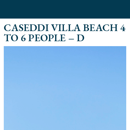
CASEDDI VILLA BEACH 4
TO 6 PEOPLE – D