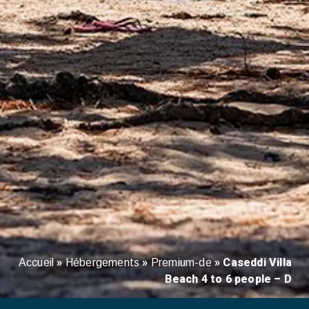
»
»
»
Caseddi Villa
Accueil
Hébergements
Premium-de
Beach 4 to 6 people – D