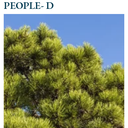
PEOPLE- D