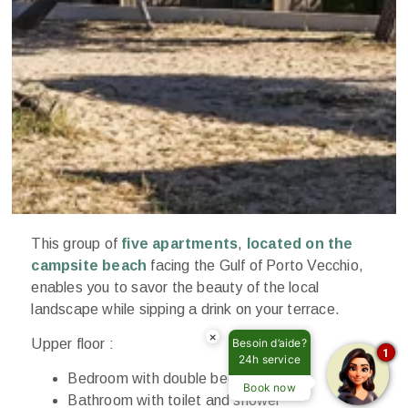
This group of
five apartments
,
located on the
campsite beach
facing the Gulf of Porto Vecchio,
enables you to savor the beauty of the local
landscape while sipping a drink on your terrace.
×
Upper floor :
Besoin d’aide?
1
24h service
Bedroom with double bed
Book now
Bathroom with toilet and shower