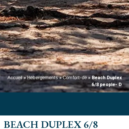
»
»
»
Beach Duplex
Accueil
Hébergements
Comfort-de
6/8 people- D
BEACH DUPLEX 6/8